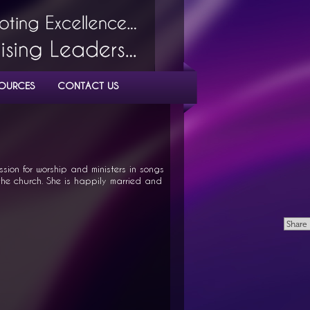
OURCES
CONTACT US
sion for worship and ministers in songs
he church. She is happily married and
Share