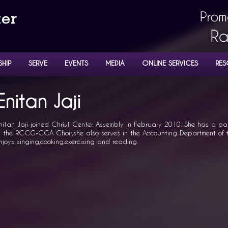
SHIP
SERVE
EVENTS
MEDIA
ONLINE SERVICES
RES
NISTERS
Enitan Jaji
nitan Jaji joined Christ Center Assembly in February 2010. She has a pas
n the RCCG-CCA Choir,she also serves in the Accounting Department of t
njoys singing,cooking,exercising and reading.