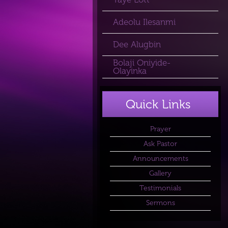
Adeolu Ilesanmi
Dee Alugbin
Bolaji Oniyide-
Olayinka
Quick Links
Prayer
Ask Pastor
Announcements
Gallery
Testimonials
Sermons