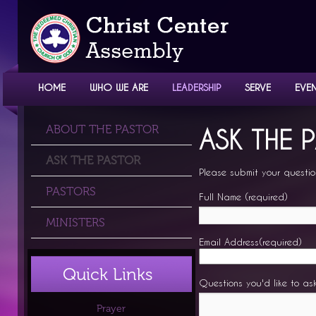
HOME
WHO WE ARE
LEADERSHIP
SERVE
EVE
LEADERSHIP
ABOUT THE PASTOR
ASK THE 
ASK THE PASTOR
Please submit your questio
PASTORS
Full Name (required)
MINISTERS
Email Address(required)
Quick Links
Questions you'd like to as
Prayer