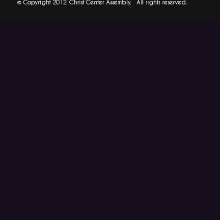
© Copyright 2012. Christ Center Assembly. All rights reserved.