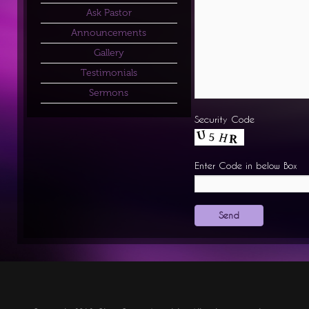
Ask Pastor
Announcements
Gallery
Testimonials
Sermons
Security Code
Enter Code in below Box