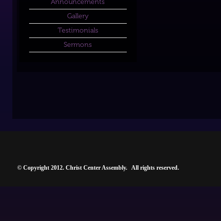
Announcements
Gallery
Testimonials
Sermons
© Copyright 2012. Christ Center Assembly. All rights reserved.