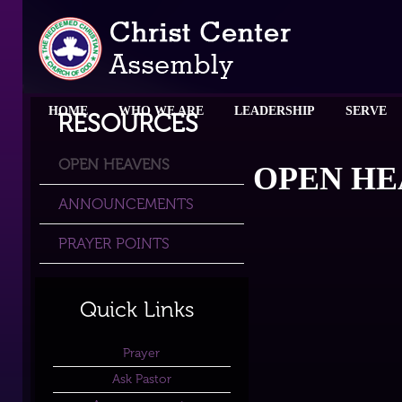
HOME
WHO WE ARE
LEADERSHIP
SERVE
RESOURCES
OPEN HEAVENS
OPEN HE
ANNOUNCEMENTS
PRAYER POINTS
Quick Links
Prayer
Ask Pastor