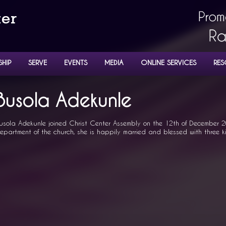
SHIP
SERVE
EVENTS
MEDIA
ONLINE SERVICES
RES
NISTERS
Busola Adekunle
usola Adekunle joined Christ Center Assembly on the 12th of December 2
epartment of the church, she is happily married and blessed with three k