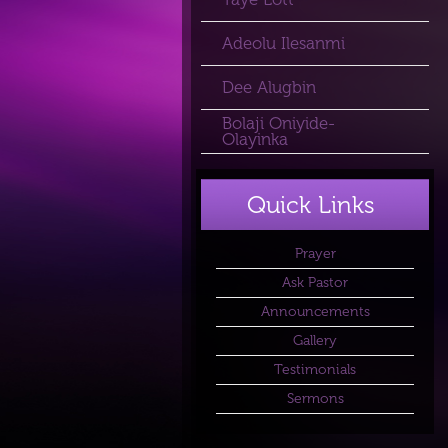
Adeolu Ilesanmi
Dee Alugbin
Bolaji Oniyide-
Olayinka
Quick Links
Prayer
Ask Pastor
Announcements
Gallery
Testimonials
Sermons