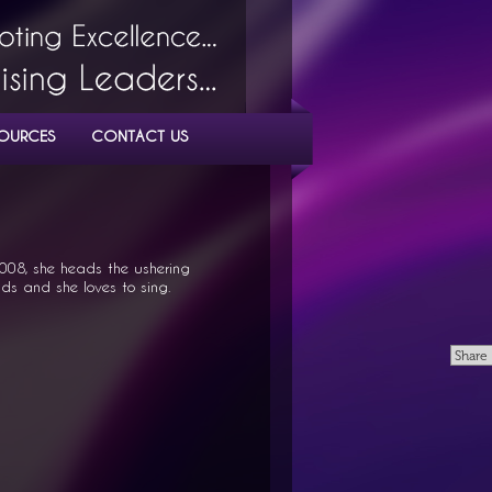
OURCES
CONTACT US
008, she heads the ushering
ids and she loves to sing.
Share